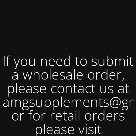
If you need to submit
a wholesale order,
please contact us at
amgsupplements@gm
or for retail orders
please visit