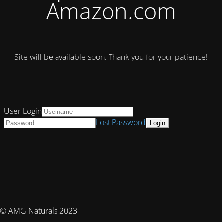
Amazon.com
Site will be available soon. Thank you for your patience!
User Login
Lost Password
© AMG Naturals 2023